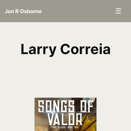
☰
Jon R Osborne
Larry Correia