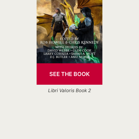
SEE THE BOOK
Libri Valoris Book 2