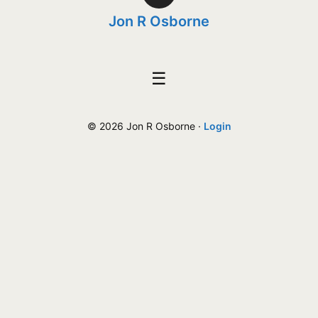
Jon R Osborne
☰
© 2026 Jon R Osborne ·
Login