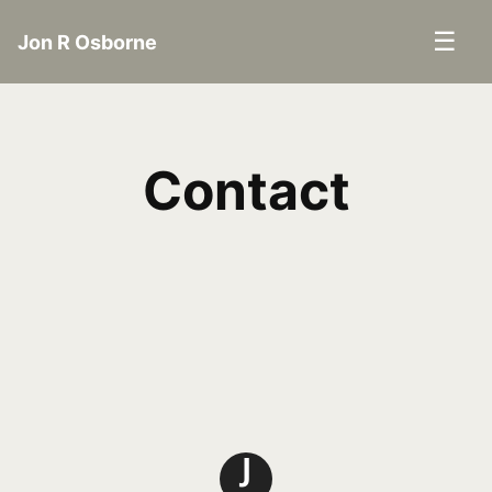
☰
Jon R Osborne
Contact
J