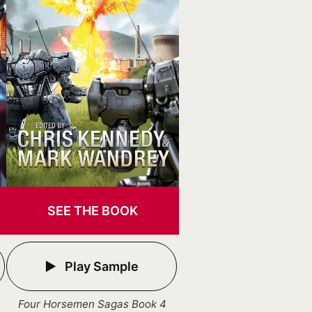
SEE THE BOOK
Play Sample
Four Horsemen Sagas Book 4