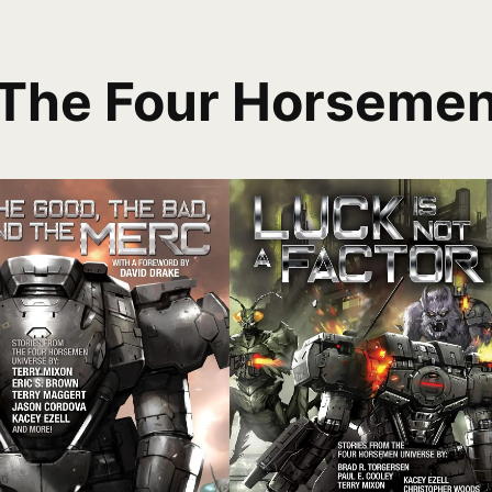
The Four Horseme