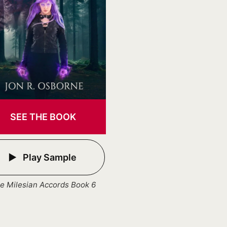
SEE THE BOOK
Play Sample
e Milesian Accords Book 6