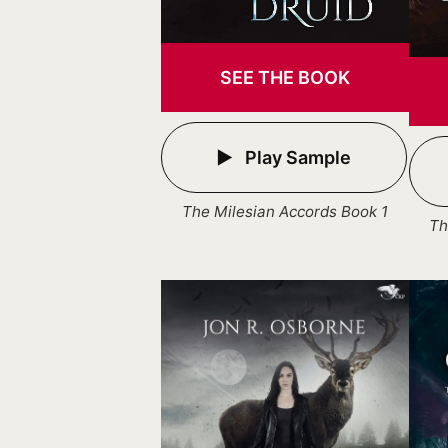
SEE THE BOOK
Play Sample
The Milesian Accords Book 1
Th