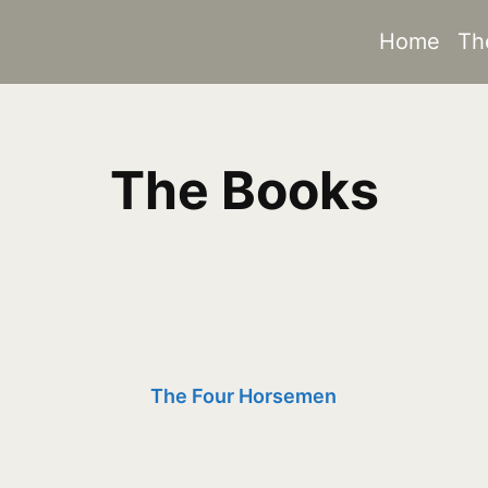
Home
Th
The Books
The Four Horsemen