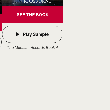
SEE THE BOOK
Play Sample
The Milesian Accords Book 4