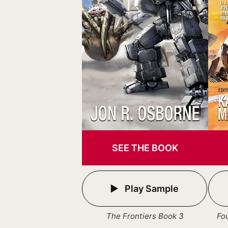
SEE THE BOOK
Play Sample
The Frontiers Book 3
Fo