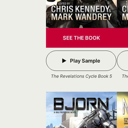
SEE THE BOOK
Play Sample
The Revelations Cycle Book 5
Th