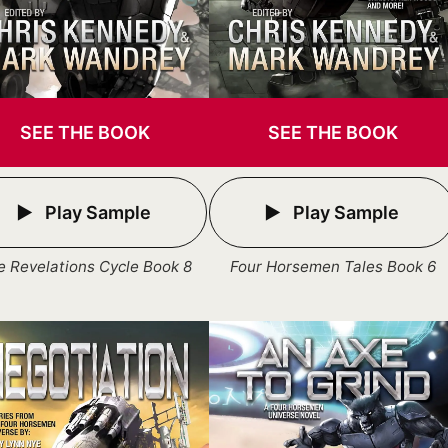
SEE THE BOOK
SEE THE BOOK
Play Sample
Play Sample
e Revelations Cycle Book 8
Four Horsemen Tales Book 6