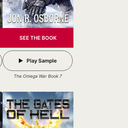
SEE THE BOOK
Play Sample
The Omega War Book 7