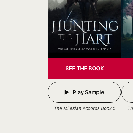
SEE THE BOOK
Play Sample
The Milesian Accords Book 5
Th