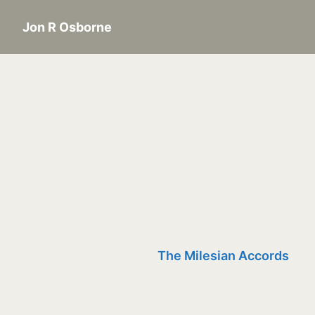
Jon R Osborne
The Milesian Accords