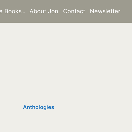
e Books
About Jon
Contact
Newsletter
Anthologies