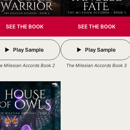
SEE THE BOOK
SEE THE BOOK
Play Sample
Play Sample
e Milesian Accords Book 2
The Milesian Accords Book 3