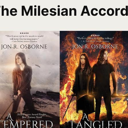
he Milesian Accor