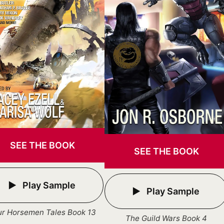
SEE THE BOOK
SEE THE BOOK
Play Sample
Play Sample
ur Horsemen Tales Book 13
The Guild Wars Book 4