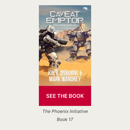
SEE THE BOOK
The Phoenix Initiative
Book 17