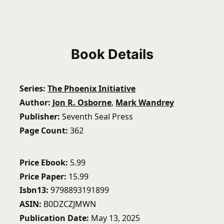
Book Details
Series
The Phoenix Initiative
Author
Jon R. Osborne
,
Mark Wandrey
Publisher
Seventh Seal Press
Page Count
362
Price Ebook
5.99
Price Paper
15.99
Isbn13
9798893191899
ASIN
B0DZCZJMWN
Publication Date
May 13, 2025