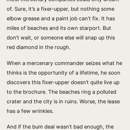
of. Sure, it’s a fixer-upper, but nothing some
elbow grease and a paint job can’t fix. It has
miles of beaches and its own starport. But
don’t wait, or someone else will snap up this
red diamond in the rough.
When a mercenary commander seizes what he
thinks is the opportunity of a lifetime, he soon
discovers this fixer-upper doesn’t quite live up
to the brochure. The beaches ring a polluted
crater and the city is in ruins. Worse, the lease
has a few wrinkles.
And if the bum deal wasn’t bad enough, the