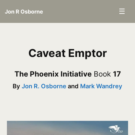
☰
Jon R Osborne
Caveat Emptor
The Phoenix Initiative
Book
17
By
Jon R. Osborne
and
Mark Wandrey