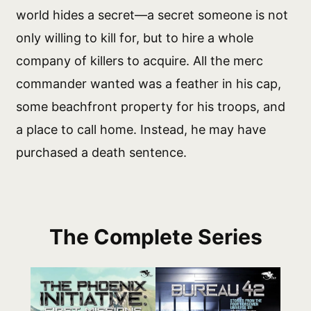
world hides a secret—a secret someone is not
only willing to kill for, but to hire a whole
company of killers to acquire. All the merc
commander wanted was a feather in his cap,
some beachfront property for his troops, and
a place to call home. Instead, he may have
purchased a death sentence.
The Complete Series