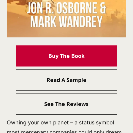
Buy The Book
Read A Sample
See The Reviews
Owning your own planet – a status symbol
most mercenary companies could only dream