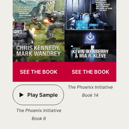
SEE THE BOOK
SEE THE BOOK
The Phoenix Initiative
Play Sample
Book 14
The Phoenix Initiative
Book 6