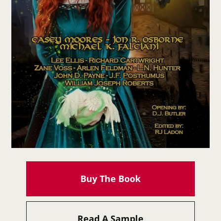
Buy The Book
Read A Sample