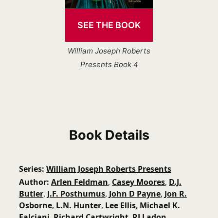
SEE THE BOOK
William Joseph Roberts
Presents Book 4
Book Details
Series
William Joseph Roberts Presents
Author
Arlen Feldman
,
Casey Moores
,
D.J.
Butler
,
J.F. Posthumus
,
John D Payne
,
Jon R.
Osborne
,
L.N. Hunter
,
Lee Ellis
,
Michael K.
Falciani
,
Richard Cartwright
,
RJ Ladon
,