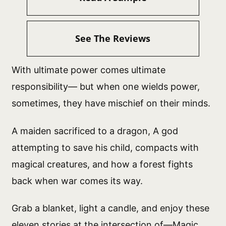
See The Reviews
With ultimate power comes ultimate
responsibility— but when one wields power,
sometimes, they have mischief on their minds.
A maiden sacrificed to a dragon, A god
attempting to save his child, compacts with
magical creatures, and how a forest fights
back when war comes its way.
Grab a blanket, light a candle, and enjoy these
eleven stories at the intersection of—Magic