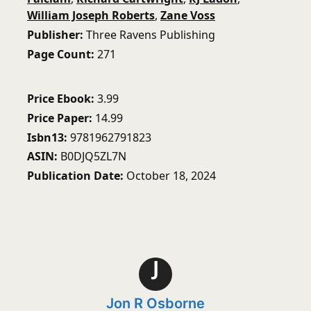
William Joseph Roberts
,
Zane Voss
Publisher
Three Ravens Publishing
Page Count
271
Price Ebook
3.99
Price Paper
14.99
Isbn13
9781962791823
ASIN
B0DJQ5ZL7N
Publication Date
October 18, 2024
J
Jon R Osborne