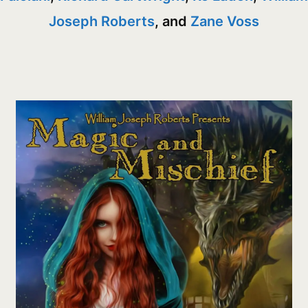
Joseph Roberts
, and
Zane Voss