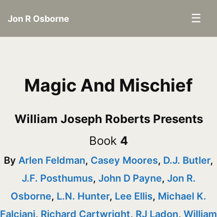
☰
Jon R Osborne
Magic And Mischief
William Joseph Roberts Presents
Book
4
By
Arlen Feldman
,
Casey Moores
,
D.J. Butler
,
J.F. Posthumus
,
John D Payne
,
Jon R.
Osborne
,
L.N. Hunter
,
Lee Ellis
,
Michael K.
Falciani
,
Richard Cartwright
,
RJ Ladon
,
William