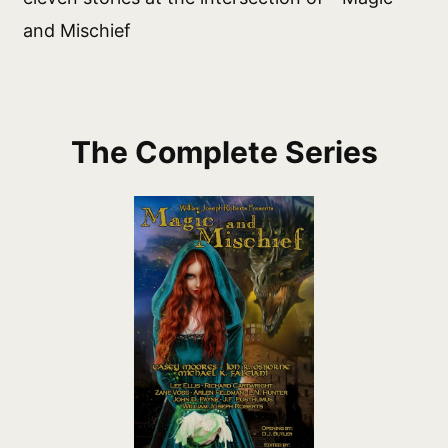
and Mischief
The Complete Series