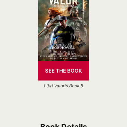
SEE THE BOOK
Libri Valoris Book 5
Book Details