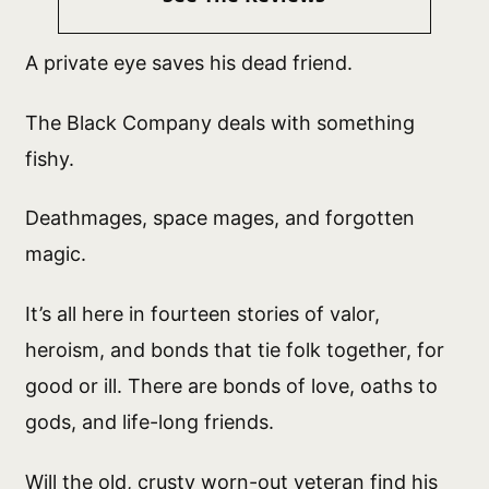
A private eye saves his dead friend.
The Black Company deals with something
fishy.
Deathmages, space mages, and forgotten
magic.
It’s all here in fourteen stories of valor,
heroism, and bonds that tie folk together, for
good or ill. There are bonds of love, oaths to
gods, and life-long friends.
Will the old, crusty worn-out veteran find his