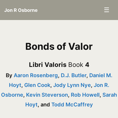
☰
Jon R Osborne
Bonds of Valor
Libri Valoris
Book
4
By
Aaron Rosenberg
,
D.J. Butler
,
Daniel M.
Hoyt
,
Glen Cook
,
Jody Lynn Nye
,
Jon R.
Osborne
,
Kevin Steverson
,
Rob Howell
,
Sarah
Hoyt
, and
Todd McCaffrey