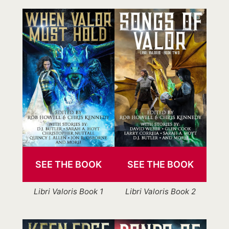
SEE THE BOOK
SEE THE BOOK
Libri Valoris Book 1
Libri Valoris Book 2