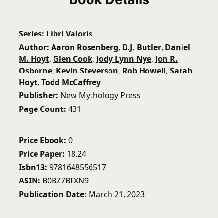
Series
Libri Valoris
Author
Aaron Rosenberg
,
D.J. Butler
,
Daniel
M. Hoyt
,
Glen Cook
,
Jody Lynn Nye
,
Jon R.
Osborne
,
Kevin Steverson
,
Rob Howell
,
Sarah
Hoyt
,
Todd McCaffrey
Publisher
New Mythology Press
Page Count
431
Price Ebook
0
Price Paper
18.24
Isbn13
9781648556517
ASIN
B0BZ7BFXN9
Publication Date
March 21, 2023