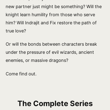
new partner just might be something? Will the
knight learn humility from those who serve
him? Will Indrajit and Fix restore the path of
true love?
Or will the bonds between characters break
under the pressure of evil wizards, ancient
enemies, or massive dragons?
Come find out.
The Complete Series