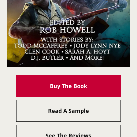
Buy The Book
Read A Sample
See The Reviews