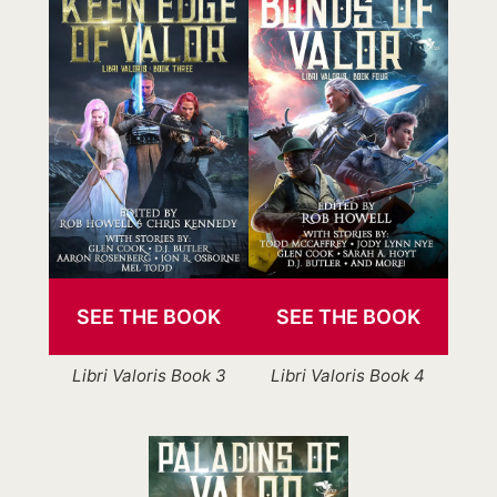
SEE THE BOOK
SEE THE BOOK
Libri Valoris Book 3
Libri Valoris Book 4