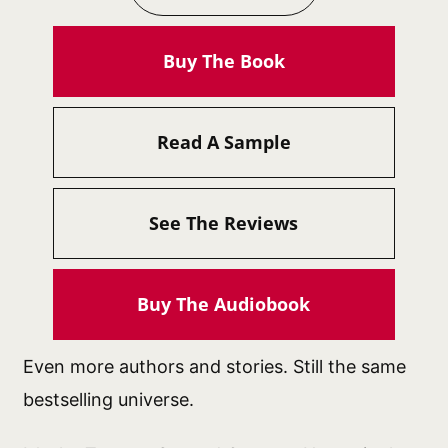
Buy The Book
Read A Sample
See The Reviews
Buy The Audiobook
Even more authors and stories. Still the same
bestselling universe.