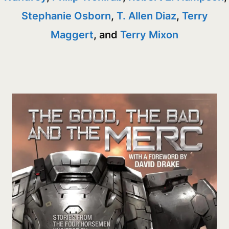
Stephanie Osborn
,
T. Allen Diaz
,
Terry
Maggert
, and
Terry Mixon