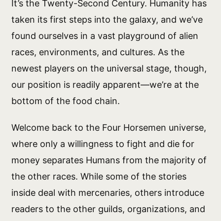
It’s the Twenty-Second Century. Humanity has
taken its first steps into the galaxy, and we’ve
found ourselves in a vast playground of alien
races, environments, and cultures. As the
newest players on the universal stage, though,
our position is readily apparent—we’re at the
bottom of the food chain.
Welcome back to the Four Horsemen universe,
where only a willingness to fight and die for
money separates Humans from the majority of
the other races. While some of the stories
inside deal with mercenaries, others introduce
readers to the other guilds, organizations, and