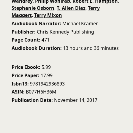
Wandrey
,
Philip Wohlrab
,
Robert E. Hampson
,
Stephanie Osborn
,
T. Allen Diaz
,
Terry
Maggert
,
Terry Mixon
Audiobook Narrator
Michael Kramer
Publisher
Chris Kennedy Publishing
Page Count
471
Audiobook Duration
13 hours and 36 minutes
Price Ebook
5.99
Price Paper
17.99
Isbn13
9781942936893
ASIN
B077H6H36M
Publication Date
November 14, 2017