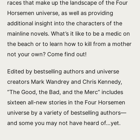
races that make up the landscape of the Four
Horsemen universe, as well as providing
additional insight into the characters of the
mainline novels. What’s it like to be a medic on
the beach or to learn how to kill from a mother
not your own? Come find out!
Edited by bestselling authors and universe
creators Mark Wandrey and Chris Kennedy,
“The Good, the Bad, and the Merc” includes
sixteen all-new stories in the Four Horsemen
universe by a variety of bestselling authors—
and some you may not have heard of…yet.