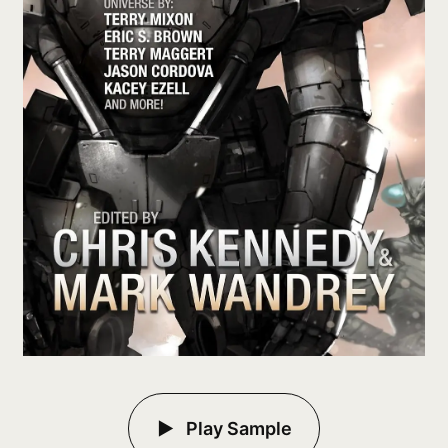
Play Sample