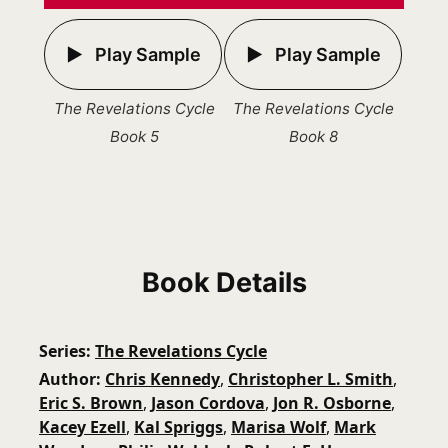
Play Sample
Play Sample
The Revelations Cycle
The Revelations Cycle
Book 5
Book 8
Book Details
Series
The Revelations Cycle
Author
Chris Kennedy
,
Christopher L. Smith
,
Eric S. Brown
,
Jason Cordova
,
Jon R. Osborne
,
Kacey Ezell
,
Kal Spriggs
,
Marisa Wolf
,
Mark