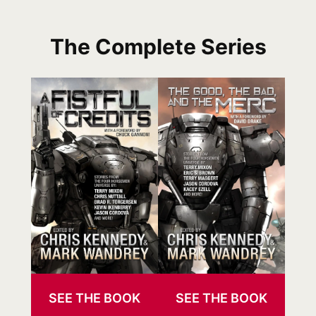
The Complete Series
SEE THE BOOK
SEE THE BOOK