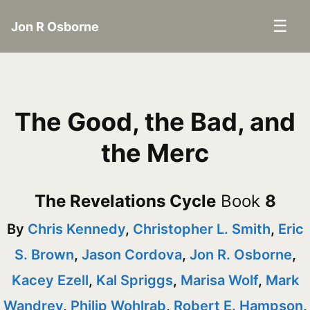
☰
Jon R Osborne
The Good, the Bad, and
the Merc
The Revelations Cycle
Book
8
By
Chris Kennedy
,
Christopher L. Smith
,
Eric
S. Brown
,
Jason Cordova
,
Jon R. Osborne
,
Kacey Ezell
,
Kal Spriggs
,
Marisa Wolf
,
Mark
Wandrey
,
Philip Wohlrab
,
Robert E. Hampson
,