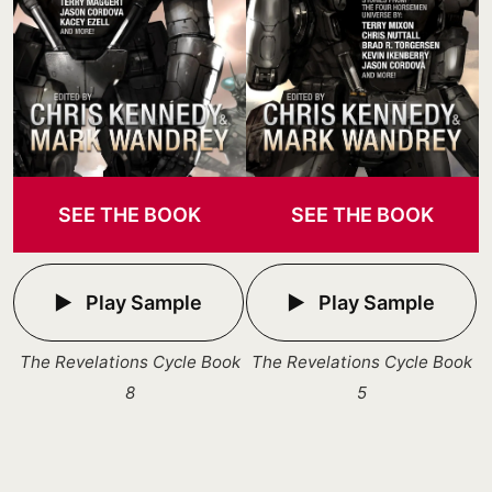
SEE THE BOOK
SEE THE BOOK
Play Sample
Play Sample
The Revelations Cycle Book
The Revelations Cycle Book
8
5