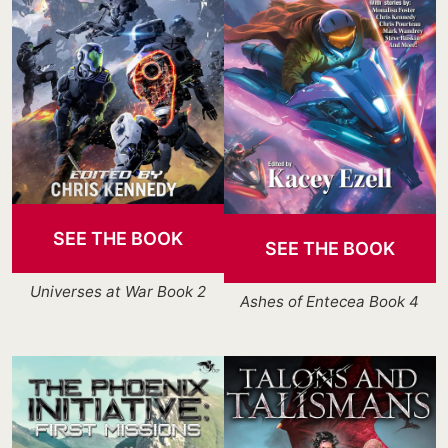
SEE THE BOOK
SEE THE BOOK
Universes at War Book 2
Ashes of Entecea Book 4