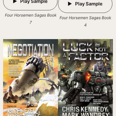
Play Sample
Play Sample
Four Horsemen Sagas Book
Four Horsemen Sagas Book
7
4