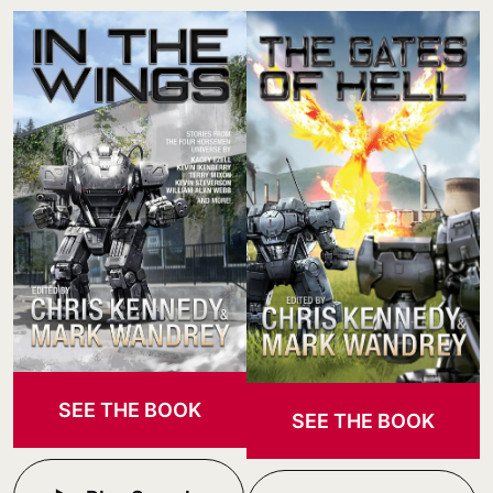
SEE THE BOOK
SEE THE BOOK