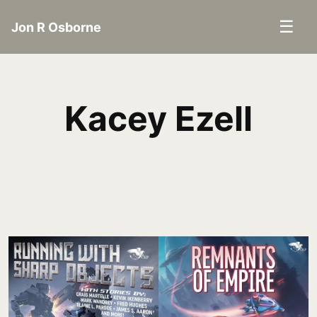
☰
Jon R Osborne
Kacey Ezell