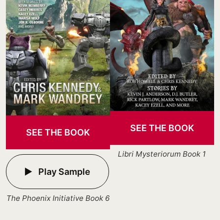
SEE THE BOOK
SEE THE BOOK
Libri Mysteriorum Book 1
Play Sample
The Phoenix Initiative Book 6