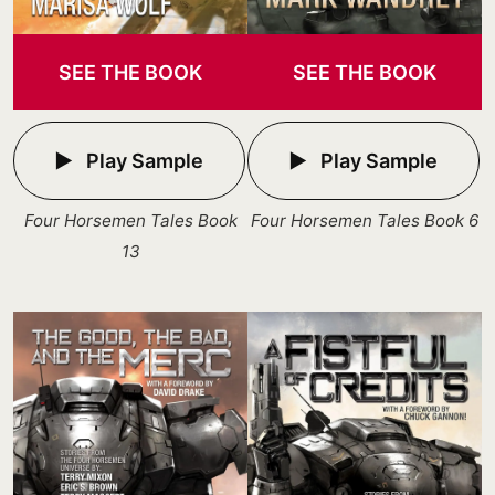
SEE THE BOOK
SEE THE BOOK
Play Sample
Play Sample
Four Horsemen Tales Book
Four Horsemen Tales Book 6
13