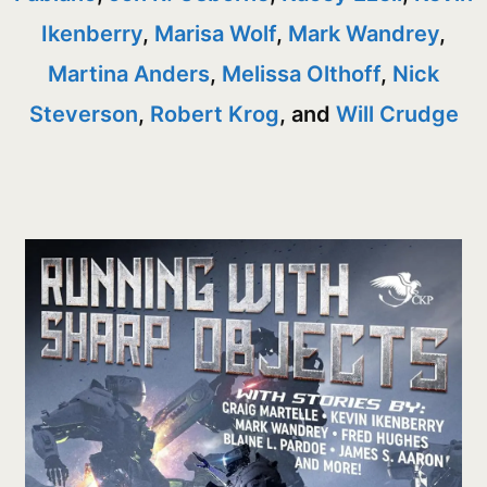
Ikenberry
,
Marisa Wolf
,
Mark Wandrey
,
Martina Anders
,
Melissa Olthoff
,
Nick
Steverson
,
Robert Krog
, and
Will Crudge