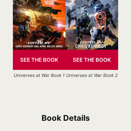
SEE THE BOOK
SEE THE BOOK
Universes at War Book 1
Universes at War Book 2
Book Details