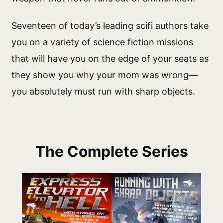
Seventeen of today’s leading scifi authors take
you on a variety of science fiction missions
that will have you on the edge of your seats as
they show you why your mom was wrong—
you absolutely must run with sharp objects.
The Complete Series