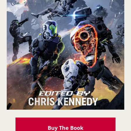
Buy The Book