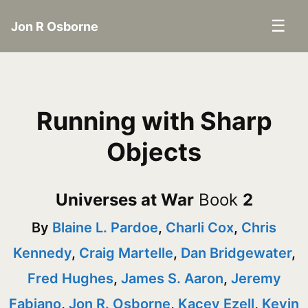
☰
Jon R Osborne
Running with Sharp
Objects
Universes at War
Book
2
By
Blaine L. Pardoe
,
Charli Cox
,
Chris
Kennedy
,
Craig Martelle
,
Dan Bridgewater
,
Fred Hughes
,
James S. Aaron
,
Jeremy
Fabiano
,
Jon R. Osborne
,
Kacey Ezell
,
Kevin