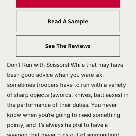
Read A Sample
See The Reviews
Don’t Run with Scissors! While that may have
been good advice when you were six,
sometimes troopers have to run with a variety
of sharp objects (swords, knives, battleaxes) in
the performance of their duties. You never
know when you’re going to need something
pointy, and it’s always helpful to have a
weapon that never runs out of ammunition!