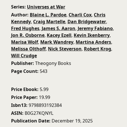
Series
Universes at War
Author
Blaine L. Pardoe
,
Charli Cox
,
Chris
Kennedy
,
Craig Martelle
,
Dan Bridgewater
,
Fred Hughes
,
James S. Aaron
,
Jeremy Fabiano
,
Jon R. Osborne
,
Kacey Ezell
,
Kevin Ikenberry
,
Marisa Wolf
,
Mark Wandrey
,
Martina Anders
,
Melissa Olthoff
,
Nick Steverson
,
Robert Krog
,
Will Crudge
Publisher
Theogony Books
Page Count
543
Price Ebook
5.99
Price Paper
19.99
Isbn13
9798893192384
ASIN
B0G27KQNYL
Publication Date
December 19, 2025