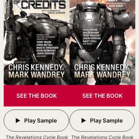
SEE THE BOOK
SEE THE BOOK
Play Sample
Play Sample
The Revelations Cycle Book
The Revelations Cycle Book