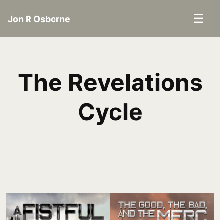
☰
Jon R Osborne
The Revelations
Cycle