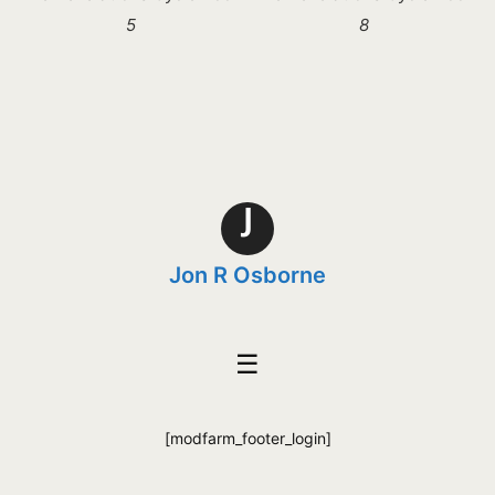
5
8
J
Jon R Osborne
☰
[modfarm_footer_login]