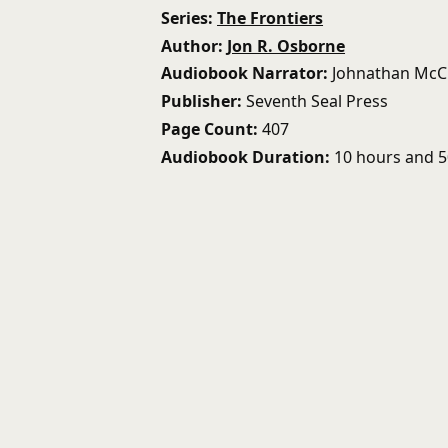
Series
The Frontiers
Author
Jon R. Osborne
Audiobook Narrator
Johnathan McC
Publisher
Seventh Seal Press
Page Count
407
Audiobook Duration
10 hours and 