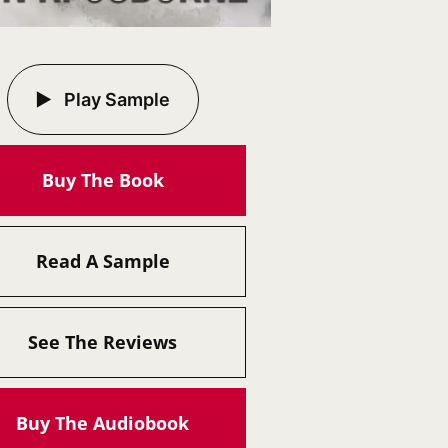
Play Sample
Buy The Book
Read A Sample
See The Reviews
Buy The Audiobook