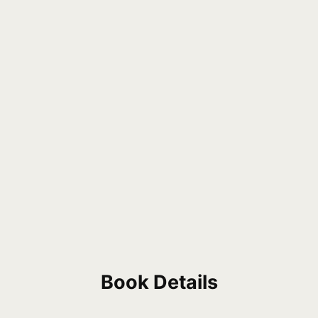
Book Details