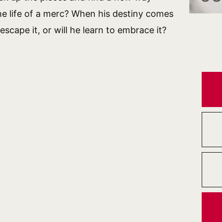
 the life of a merc? When his destiny comes
 escape it, or will he learn to embrace it?