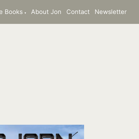
e Books
About Jon
Contact
Newsletter