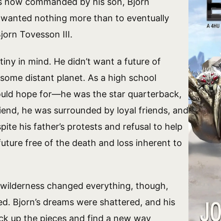
as now commanded by his son, Bjorn
wanted nothing more than to eventually
jorn Tovesson III.
iny in mind. He didn’t want a future of
 some distant planet. As a high school
ould hope for—he was the star quarterback,
riend, he was surrounded by loyal friends, and
ite his father’s protests and refusal to help
uture free of the death and loss inherent to
a wilderness changed everything, though,
ed. Bjorn’s dreams were shattered, and his
ick up the pieces and find a new way