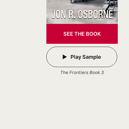
SEE THE BOOK
Play Sample
The Frontiers Book 3