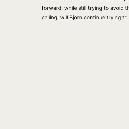
forward, while still trying to avoid
calling, will Bjorn continue trying to