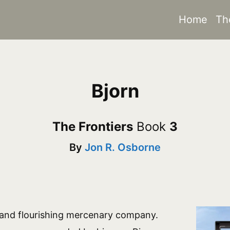
Home
Th
Bjorn
The Frontiers
Book
3
By
Jon R. Osborne
 and flourishing mercenary company.