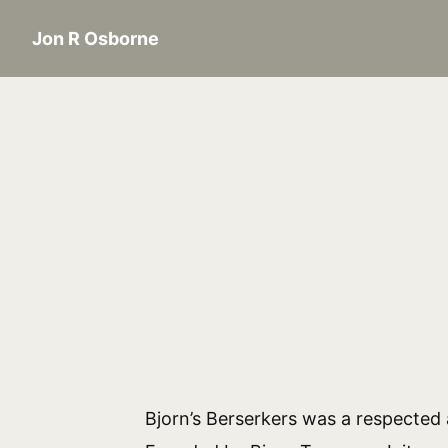
Jon R Osborne
Bjorn’s Berserkers was a respected