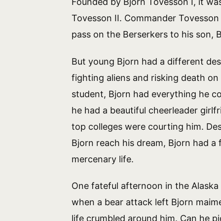
Founded by Bjorn Tovesson I, it w
Tovesson II. Commander Tovesson 
pass on the Berserkers to his son, B
But young Bjorn had a different dest
fighting aliens and risking death on
student, Bjorn had everything he c
he had a beautiful cheerleader girlf
top colleges were courting him. Desp
Bjorn reach his dream, Bjorn had a f
mercenary life.
One fateful afternoon in the Alask
when a bear attack left Bjorn maim
life crumbled around him. Can he p