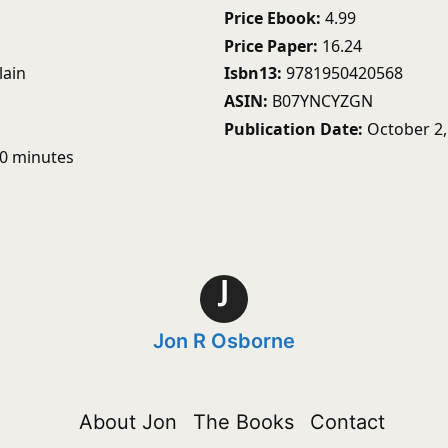
Price Ebook
4.99
Price Paper
16.24
lain
Isbn13
9781950420568
ASIN
B07YNCYZGN
Publication Date
October 2,
50 minutes
J
Jon R Osborne
About Jon
The Books
Contact