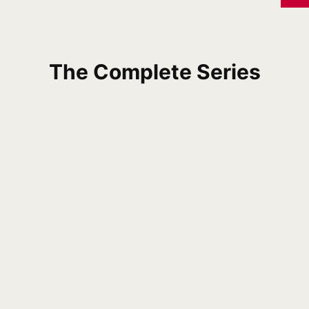
The Complete Series