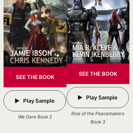
SEE THE BOOK
SEE THE BOOK
Play Sample
Play Sample
Rise of the Peacemakers
We Dare Book 2
Book 3