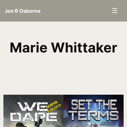
☰
Jon R Osborne
Marie Whittaker