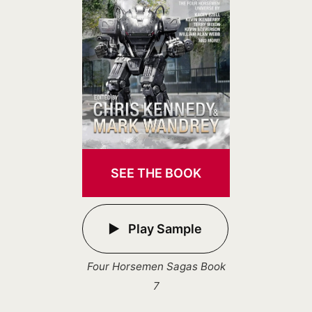
SEE THE BOOK
Play Sample
Four Horsemen Sagas Book
7