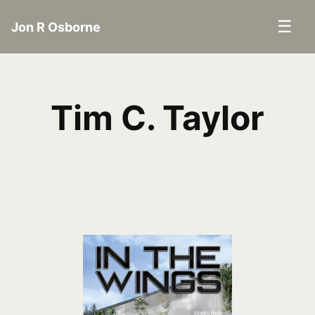
☰
Jon R Osborne
Tim C. Taylor