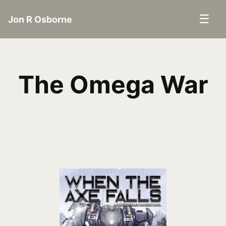
☰
Jon R Osborne
The Omega War