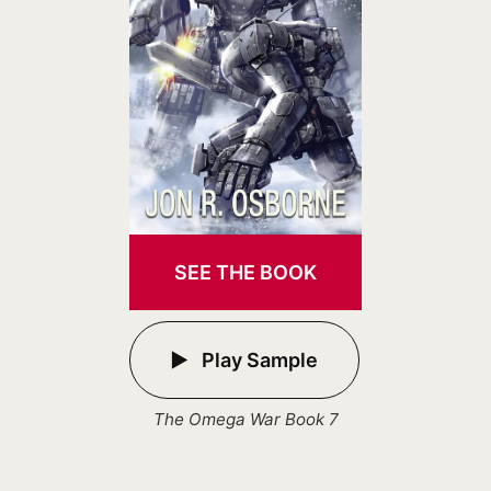
SEE THE BOOK
Play Sample
The Omega War Book 7