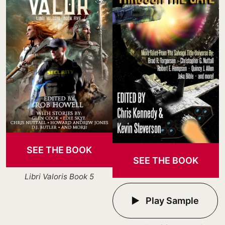
SEE THE BOOK
SEE THE BOOK
Libri Valoris Book 5
Play Sample