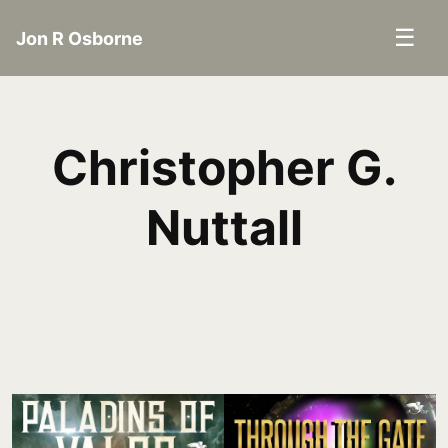
☰
Jon R Osborne
Christopher G.
Nuttall