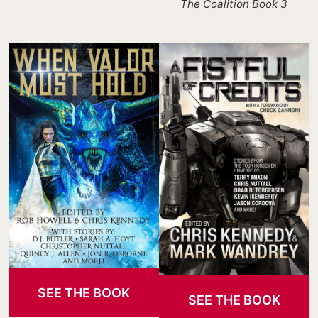
The Coalition Book 3
SEE THE BOOK
SEE THE BOOK