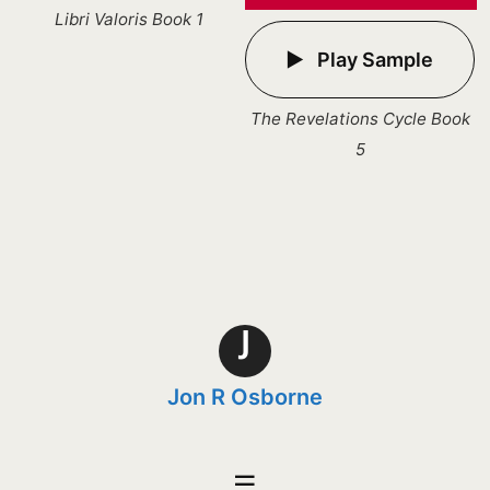
Libri Valoris Book 1
Play Sample
The Revelations Cycle Book
5
J
Jon R Osborne
☰